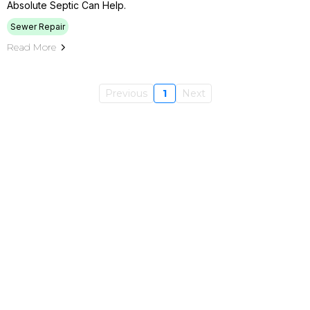
Absolute Septic Can Help.
Sewer Repair
Read More
Previous
1
Next