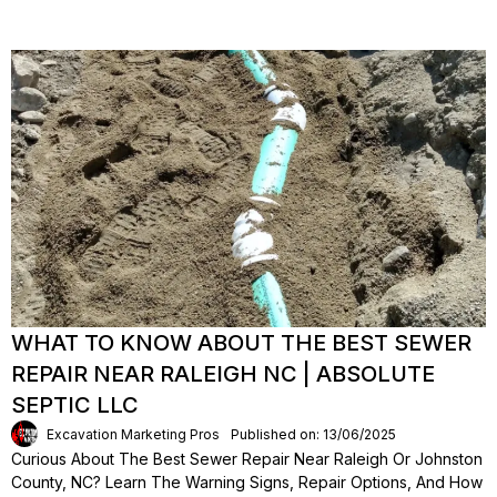
WHAT TO KNOW ABOUT THE BEST SEWER
REPAIR NEAR RALEIGH NC | ABSOLUTE
SEPTIC LLC
Excavation Marketing Pros
Published on: 13/06/2025
Curious About The Best Sewer Repair Near Raleigh Or Johnston
County, NC? Learn The Warning Signs, Repair Options, And How