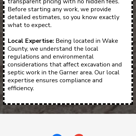
transparent pricing with no hidden fees.
Before starting any work, we provide
detailed estimates, so you know exactly
what to expect.
Local Expertise:
Being located in Wake
County, we understand the local
regulations and environmental
considerations that affect excavation and
septic work in the Garner area. Our local
expertise ensures compliance and
efficiency.