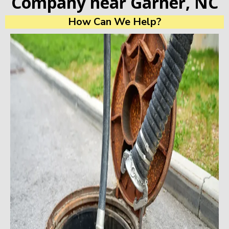
Company near Garner, NC
How Can We Help?