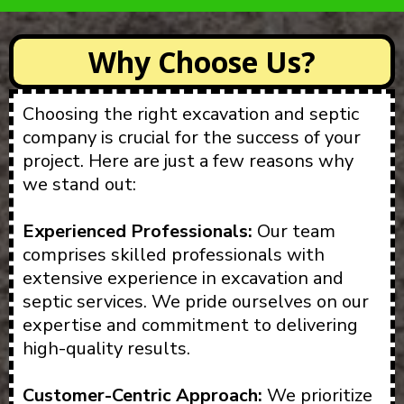
Why Choose Us?
Choosing the right excavation and septic
company is crucial for the success of your
project. Here are just a few reasons why
we stand out:
Experienced Professionals:
Our team
comprises skilled professionals with
extensive experience in excavation and
septic services. We pride ourselves on our
expertise and commitment to delivering
high-quality results.
Customer-Centric Approach:
We prioritize