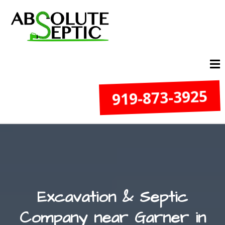
919-873-3925
Excavation & Septic
Company near Garner in