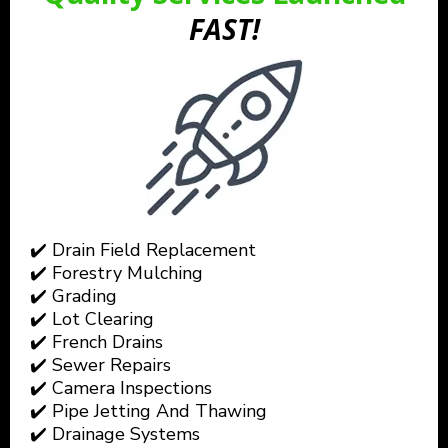
FAST!
✔️ Drain Field Replacement
✔️ Forestry Mulching
✔️ Grading
✔️ Lot Clearing
✔️ French Drains
✔️ Sewer Repairs
✔️ Camera Inspections
✔️ Pipe Jetting And Thawing
✔️ Drainage Systems