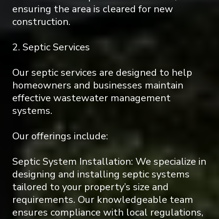
ensuring the area is cleared for new
construction.
2. Septic Services
Our septic services are designed to help
homeowners and businesses maintain
effective wastewater management
systems.
Our offerings include:
Septic System Installation: We specialize in
designing and installing septic systems
tailored to your property’s size and
requirements. Our knowledgeable team
ensures compliance with local regulations,