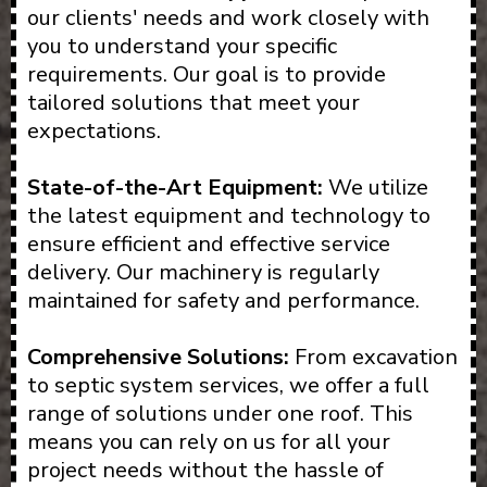
our clients' needs and work closely with
you to understand your specific
requirements. Our goal is to provide
tailored solutions that meet your
expectations.
State-of-the-Art Equipment:
We utilize
the latest equipment and technology to
ensure efficient and effective service
delivery. Our machinery is regularly
maintained for safety and performance.
Comprehensive Solutions:
From excavation
to septic system services, we offer a full
range of solutions under one roof. This
means you can rely on us for all your
project needs without the hassle of