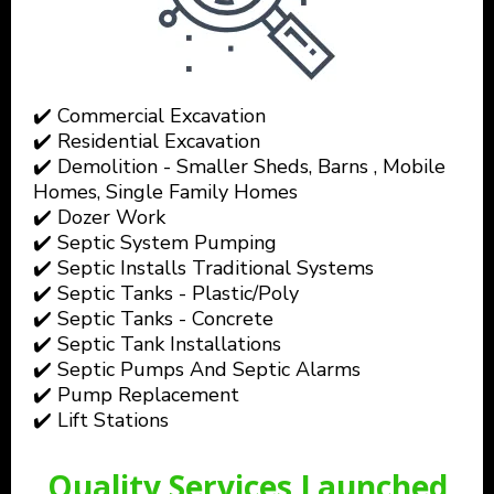
✔️ Commercial Excavation
✔️ Residential Excavation
✔️ Demolition - Smaller Sheds, Barns , Mobile
Homes, Single Family Homes
✔️ Dozer Work
✔️ Septic System Pumping
✔️ Septic Installs Traditional Systems
✔️ Septic Tanks - Plastic/Poly
✔️ Septic Tanks - Concrete
✔️ Septic Tank Installations
✔️ Septic Pumps And Septic Alarms
✔️ Pump Replacement
✔️ Lift Stations
Quality Services Launched