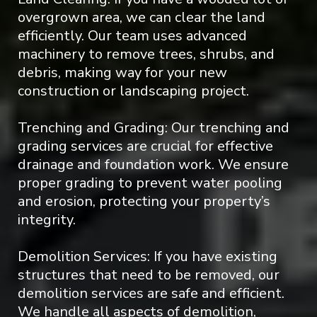
overgrown area, we can clear the land
efficiently. Our team uses advanced
machinery to remove trees, shrubs, and
debris, making way for your new
construction or landscaping project.
Trenching and Grading: Our trenching and
grading services are crucial for effective
drainage and foundation work. We ensure
proper grading to prevent water pooling
and erosion, protecting your property’s
integrity.
Demolition Services: If you have existing
structures that need to be removed, our
demolition services are safe and efficient.
We handle all aspects of demolition,