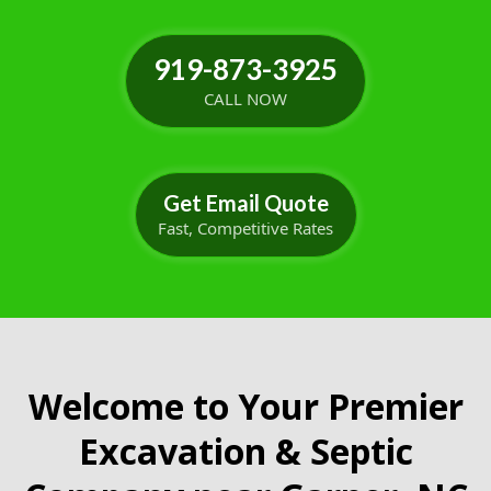
919-873-3925
CALL NOW
Get Email Quote
Fast, Competitive Rates
Welcome to Your Premier
Excavation & Septic