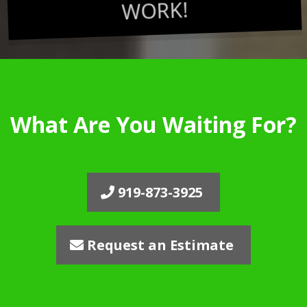
WORK!
What Are You Waiting For?
919-873-3925
Request an Estimate