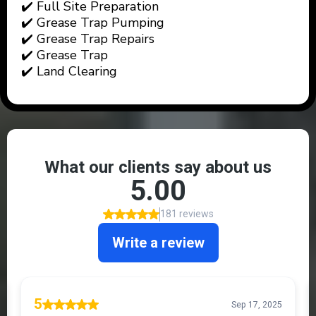
✔️ Full Site Preparation
✔️ Grease Trap Pumping
✔️ Grease Trap Repairs
✔️ Grease Trap
✔️ Land Clearing