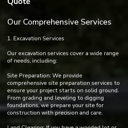
Quote
Our Comprehensive Services
1. Excavation Services
Our excavation services cover a wide range
of needs, including:
Site Preparation: We provide
comprehensive site preparation services to
ensure your project starts on solid ground.
From grading and leveling to digging
foundations, we prepare your site for
construction with precision and care.
Land Clearing: If you have a wooded lot or