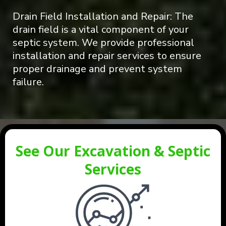
Drain Field Installation and Repair: The
drain field is a vital component of your
septic system. We provide professional
installation and repair services to ensure
proper drainage and prevent system
failure.
See Our Excavation & Septic
Services