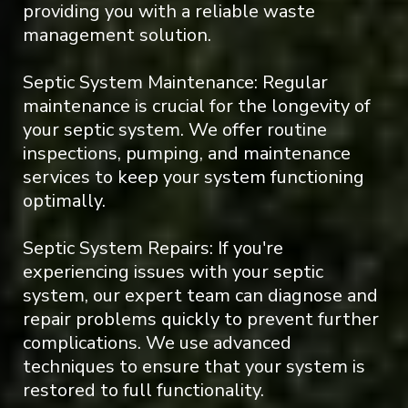
providing you with a reliable waste
management solution.
Septic System Maintenance: Regular
maintenance is crucial for the longevity of
your septic system. We offer routine
inspections, pumping, and maintenance
services to keep your system functioning
optimally.
Septic System Repairs: If you're
experiencing issues with your septic
system, our expert team can diagnose and
repair problems quickly to prevent further
complications. We use advanced
techniques to ensure that your system is
restored to full functionality.