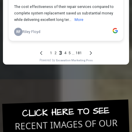
CLICK HERE TO SEE
RECENT IMAGES OF OUR