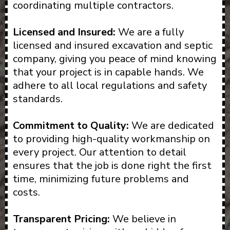
coordinating multiple contractors.
Licensed and Insured:
We are a fully
licensed and insured excavation and septic
company, giving you peace of mind knowing
that your project is in capable hands. We
adhere to all local regulations and safety
standards.
Commitment to Quality:
We are dedicated
to providing high-quality workmanship on
every project. Our attention to detail
ensures that the job is done right the first
time, minimizing future problems and
costs.
Transparent Pricing:
We believe in