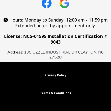
Hours: Monday to Sunday, 12:00 am - 11:59 pm
Extended hours by appointment only.
License: NCS-01595 Installation Certification #
9043
Address: 135 UZZLE INDUSTRIAL DR CLAYTON, NC
27520
Privacy Policy
Terms & Conditions