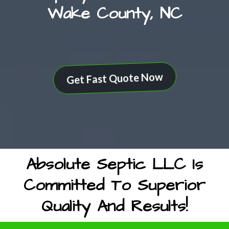
Wake County, NC
Get Fast Quote Now
Absolute Septic LLC Is
Committed To Superior
Quality And Results!