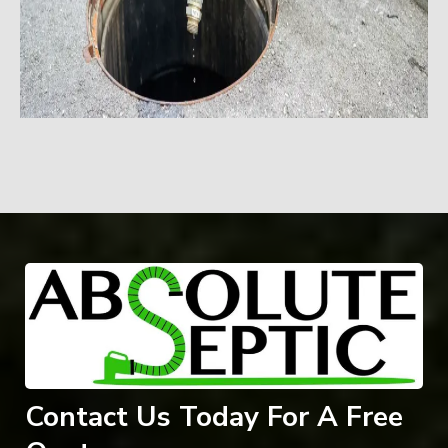
Contact Us Today For A Free