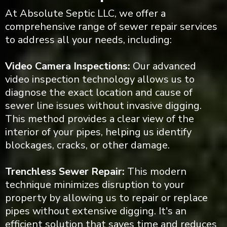
At Absolute Septic LLC, we offer a
comprehensive range of sewer repair services
to address all your needs, including:
Video Camera Inspections:
Our advanced
video inspection technology allows us to
diagnose the exact location and cause of
sewer line issues without invasive digging.
This method provides a clear view of the
interior of your pipes, helping us identify
blockages, cracks, or other damage.
Trenchless Sewer Repair:
This modern
technique minimizes disruption to your
property by allowing us to repair or replace
pipes without extensive digging. It's an
efficient solution that saves time and reduces