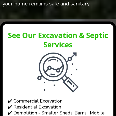
your home remains safe and sanitary.
See Our Excavation & Septic
Services
✔️ Commercial Excavation
✔️ Residential Excavation
✔️ Demolition - Smaller Sheds, Barns , Mobile