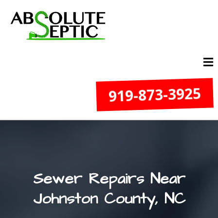
919-873-3925
Sewer Repairs Near
Johnston County, NC