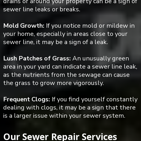
drains or around your property can be a sign of
sewer line leaks or breaks.
Mold Growth:
If you notice mold or mildew in
your home, especially in areas close to your
sewer line, it may be a sign of a leak.
Lush Patches of Grass:
An unusually green
area in your yard can indicate a sewer line leak,
as the nutrients from the sewage can cause
the grass to grow more vigorously.
Frequent Clogs:
If you find yourself constantly
dealing with clogs, it may be a sign that there
is a larger issue within your sewer system.
Our Sewer Repair Services