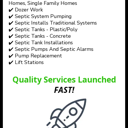
Homes, Single Family Homes
✔️ Dozer Work
✔️ Septic System Pumping
✔️ Septic Installs Traditional Systems
✔️ Septic Tanks - Plastic/Poly
✔️ Septic Tanks - Concrete
✔️ Septic Tank Installations
✔️ Septic Pumps And Septic Alarms
✔️ Pump Replacement
✔️ Lift Stations
Quality Services Launched
FAST!