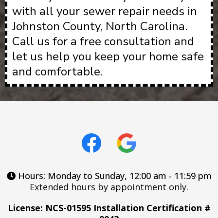
with all your sewer repair needs in
Johnston County, North Carolina.
Call us for a free consultation and
let us help you keep your home safe
and comfortable.
Hours: Monday to Sunday, 12:00 am - 11:59 pm
Extended hours by appointment only.
License: NCS-01595 Installation Certification #