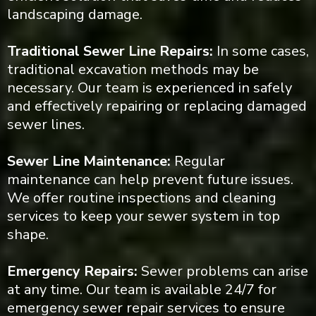
landscaping damage.
Traditional Sewer Line Repairs:
In some cases,
traditional excavation methods may be
necessary. Our team is experienced in safely
and effectively repairing or replacing damaged
sewer lines.
Sewer Line Maintenance:
Regular
maintenance can help prevent future issues.
We offer routine inspections and cleaning
services to keep your sewer system in top
shape.
Emergency Repairs:
Sewer problems can arise
at any time. Our team is available 24/7 for
emergency sewer repair services to ensure