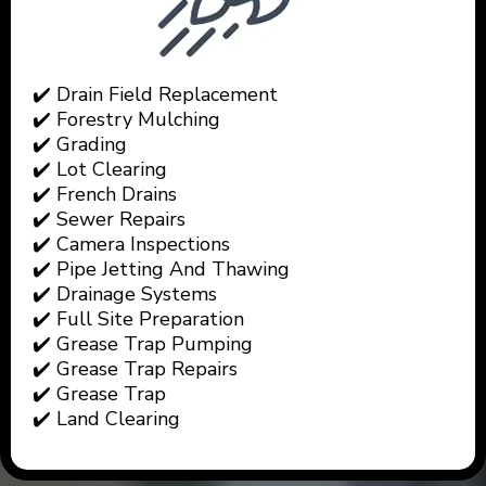
✔️ Drain Field Replacement
✔️ Forestry Mulching
✔️ Grading
✔️ Lot Clearing
✔️ French Drains
✔️ Sewer Repairs
✔️ Camera Inspections
✔️ Pipe Jetting And Thawing
✔️ Drainage Systems
✔️ Full Site Preparation
✔️ Grease Trap Pumping
✔️ Grease Trap Repairs
✔️ Grease Trap
✔️ Land Clearing