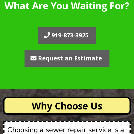
What Are You Waiting For?
919-873-3925
Request an Estimate
Why Choose Us
Choosing a sewer repair service is a