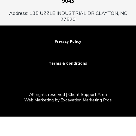
9043
Address: 135 UZZLE INDUSTRIAL DR CLAYTON, NC
27520
Privacy Policy
Terms & Conditions
All rights reserved |
Client Support Area
Web Marketing by Excavation Marketing Pros