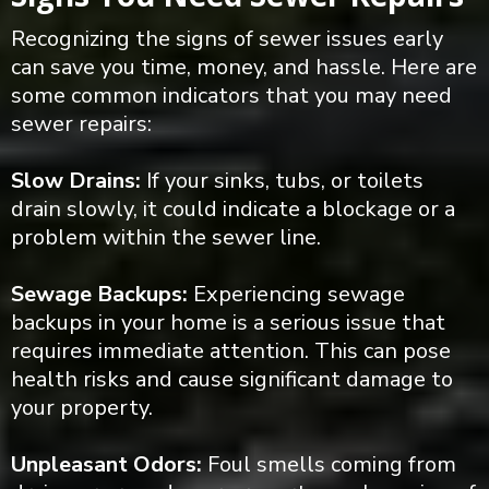
Recognizing the signs of sewer issues early
can save you time, money, and hassle. Here are
some common indicators that you may need
sewer repairs:
Slow Drains:
If your sinks, tubs, or toilets
drain slowly, it could indicate a blockage or a
problem within the sewer line.
Sewage Backups:
Experiencing sewage
backups in your home is a serious issue that
requires immediate attention. This can pose
health risks and cause significant damage to
your property.
Unpleasant Odors:
Foul smells coming from