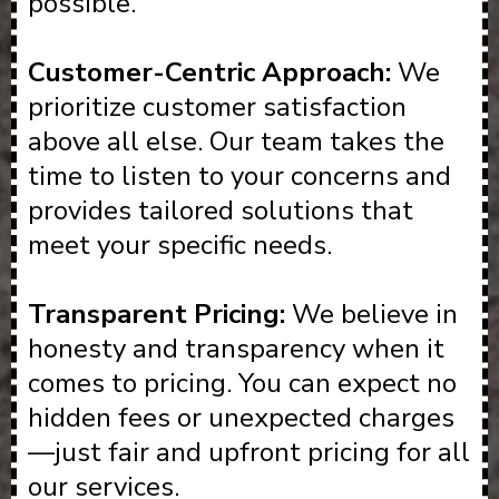
possible.
Customer-Centric Approach:
We
prioritize customer satisfaction
above all else. Our team takes the
time to listen to your concerns and
provides tailored solutions that
meet your specific needs.
Transparent Pricing:
We believe in
honesty and transparency when it
comes to pricing. You can expect no
hidden fees or unexpected charges
—just fair and upfront pricing for all
our services.