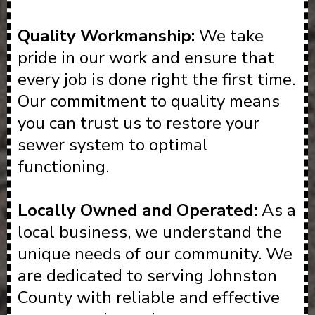
Quality Workmanship:
We take
pride in our work and ensure that
every job is done right the first time.
Our commitment to quality means
you can trust us to restore your
sewer system to optimal
functioning.
Locally Owned and Operated:
As a
local business, we understand the
unique needs of our community. We
are dedicated to serving Johnston
County with reliable and effective