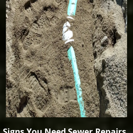
Signs You Need Sewer Repairs