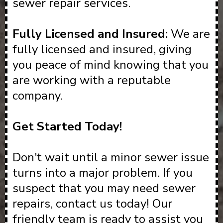
sewer repair services.
Fully Licensed and Insured:
We are
fully licensed and insured, giving
you peace of mind knowing that you
are working with a reputable
company.
Get Started Today!
Don't wait until a minor sewer issue
turns into a major problem. If you
suspect that you may need sewer
repairs, contact us today! Our
friendly team is ready to assist you