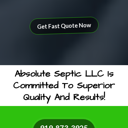
Get Fast Quote Now
Absolute Septic LLC Is
Committed To Superior
Quality And Results!