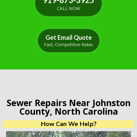
919-873-3925
CALL NOW
Get Email Quote
Fast, Competitive Rates
Sewer Repairs Near Johnston
County, North Carolina
How Can We Help?