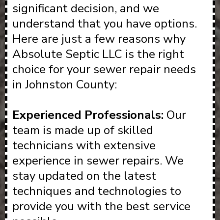
significant decision, and we
understand that you have options.
Here are just a few reasons why
Absolute Septic LLC is the right
choice for your sewer repair needs
in Johnston County:
Experienced Professionals:
Our
team is made up of skilled
technicians with extensive
experience in sewer repairs. We
stay updated on the latest
techniques and technologies to
provide you with the best service