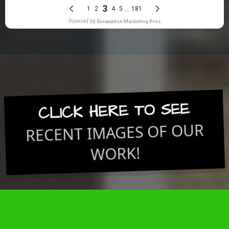
CLICK HERE TO SEE
RECENT IMAGES OF OUR
WORK!